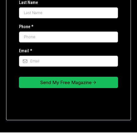
Last Name
Phone
*
Email
*
Send My Free Magazine
Privacy Policy
|
Terms of Service