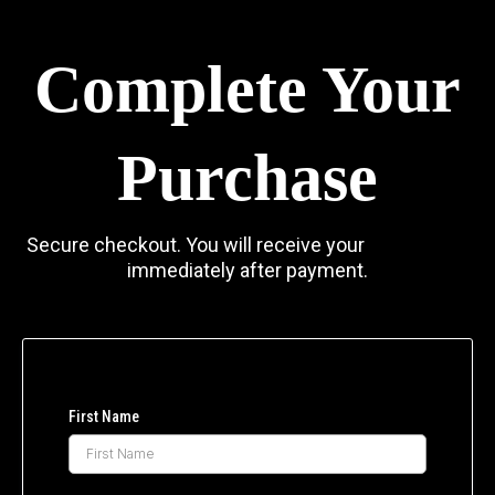
Complete Your
Purchase
Secure checkout. You will receive your
access link
immediately after payment.
First Name